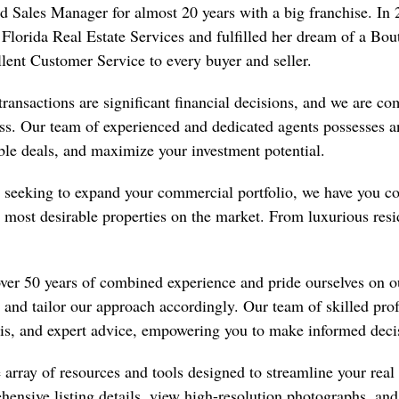
nd Sales Manager for almost 20 years with a big franchise. 
Florida Real Estate Services and fulfilled her dream of a Bo
lent Customer Service to every buyer and seller.
transactions are significant financial decisions, and we are co
ss. Our team of experienced and dedicated agents possesses a
able deals, and maximize your investment potential.
seeking to expand your commercial portfolio, we have you co
the most desirable properties on the market. From luxurious re
over 50 years of combined experience and pride ourselves on 
, and tailor our approach accordingly. Our team of skilled pro
sis, and expert advice, empowering you to make informed deci
array of resources and tools designed to streamline your real e
hensive listing details, view high-resolution photographs, an