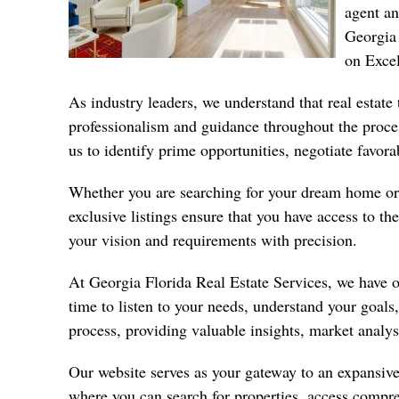
agent a
Georgia 
on Excel
As industry leaders, we understand that real estate 
professionalism and guidance throughout the proce
us to identify prime opportunities, negotiate favor
Whether you are searching for your dream home or 
exclusive listings ensure that you have access to 
your vision and requirements with precision.
At Georgia Florida Real Estate Services, we have 
time to listen to your needs, understand your goals
process, providing valuable insights, market analy
Our website serves as your gateway to an expansive 
where you can search for
properties
, access compre