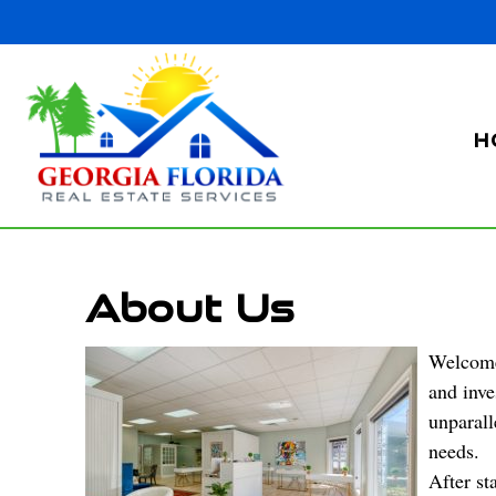
H
About Us
Welcome 
and inve
unparall
needs.
After st