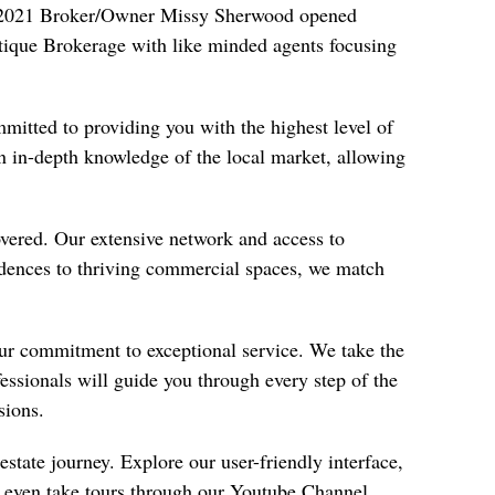
In 2021 Broker/Owner Missy Sherwood opened
utique Brokerage with like minded agents focusing
mmitted to providing you with the highest level of
n in-depth knowledge of the local market, allowing
vered. Our extensive network and access to
sidences to thriving commercial spaces, we match
our commitment to exceptional service. We take the
fessionals will guide you through every step of the
sions.
state journey. Explore our user-friendly interface,
d even take tours through our
Youtube Channel
.