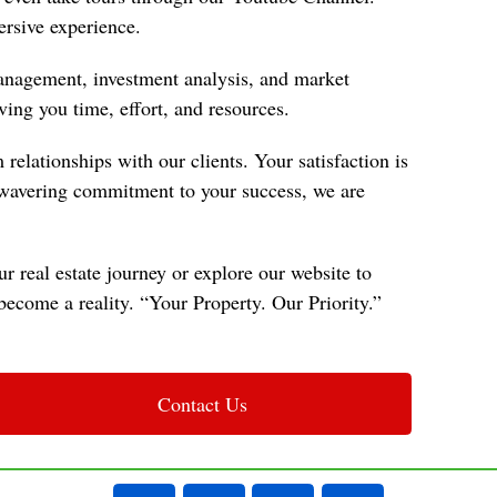
rsive experience.
 management, investment analysis, and market
ving you time, effort, and resources.
relationships with our clients. Your satisfaction is
unwavering commitment to your success, we are
r real estate journey or explore our website to
ecome a reality. “Your Property. Our Priority.”
Contact Us