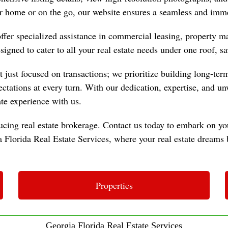
 home or on the go, our website ensures a seamless and imme
 offer specialized assistance in commercial leasing, property
igned to cater to all your real estate needs under one roof, sa
just focused on transactions; we prioritize building long-term 
pectations at every turn. With our dedication, expertise, and 
ate experience with us.
cing real estate brokerage. Contact us today to embark on you
Florida Real Estate Services, where your real estate dreams b
Properties
Georgia Florida Real Estate Services