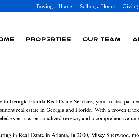
Buying a Home
Selling a Home
Giving
OME
PROPERTIES
OUR TEAM
A
to Georgia Florida Real Estate Services, your trusted partner
stment real estate in Georgia and Florida. With a proven trac
eled expertise, personalized service, and a comprehensive range
arting in Real Estate in Atlanta, in 2000, Missy Sherwood, m