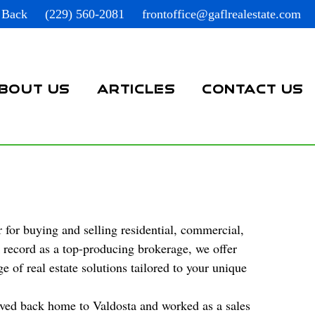
 Back
(229) 560-2081
frontoffice@gaflrealestate.com
BOUT US
ARTICLES
CONTACT US
 for buying and selling residential, commercial,
k record as a top-producing brokerage, we offer
 of real estate solutions tailored to your unique
oved back home to Valdosta and worked as a sales