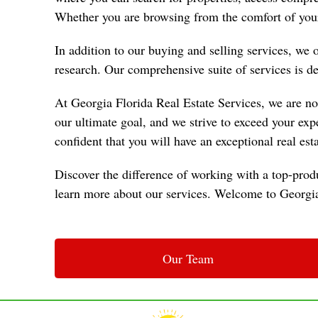
Whether you are browsing from the comfort of your
In addition to our buying and selling services, we
research. Our comprehensive suite of services is des
At Georgia Florida Real Estate Services, we are not 
our ultimate goal, and we strive to exceed your ex
confident that you will have an exceptional real est
Discover the difference of working with a top-produ
learn more about our services. Welcome to Georgia 
Our Team