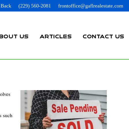
 Back
(229) 560-2081
frontoffice@gaflrealestate.com
BOUT US
ARTICLES
CONTACT US
olves
s such