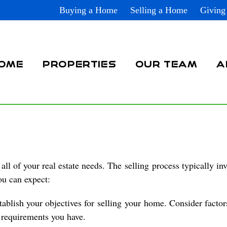
Buying a Home
Selling a Home
Giving
OME
PROPERTIES
OUR TEAM
A
all of your real estate needs. The
selling
process typically inv
ou can expect:
tablish your objectives for
selling
your
home
. Consider factor
c requirements you have.