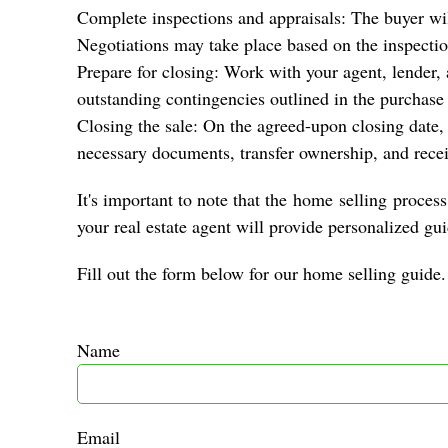
Complete inspections and appraisals: The buyer will
Negotiations may take place based on the inspectio
Prepare for closing: Work with your agent, lender,
outstanding contingencies outlined in the purchase
Closing the sale: On the agreed-upon closing date, y
necessary documents, transfer ownership, and rece
It's important to note that the
home
selling
process 
your real estate agent will provide personalized gu
Fill out the form below for our home selling guide.
Name
Email