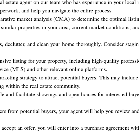
real estate agent on our team who has experience in your local 
perwork, and help you navigate the entire process.
parative market analysis (CMA) to determine the optimal listin
similar properties in your area, current market conditions, an
s, declutter, and clean your
home
thoroughly. Consider stagin
nsive listing for your property, including high-quality profes
rvice (MLS) and other relevant online platforms.
rketing strategy to attract potential buyers. This may include
ng within the real estate community.
e and facilitate showings and open houses for interested buy
ers from potential buyers, your agent will help you review an
 accept an offer, you will enter into a purchase agreement with