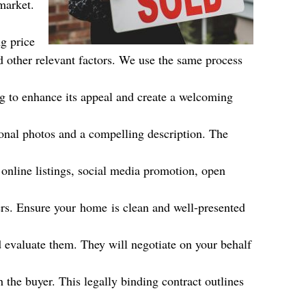
market.
g price
d other relevant factors. We use the same process
g to enhance its appeal and create a welcoming
sional photos and a compelling description. The
 online listings, social media promotion, open
ers. Ensure your
home
is clean and well-presented
d evaluate them. They will negotiate on your behalf
 the buyer. This legally binding contract outlines