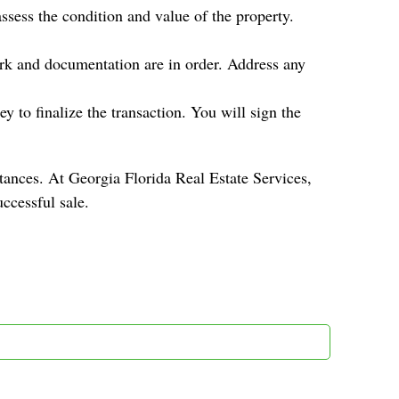
ssess the condition and value of the property.
ork and documentation are in order. Address any
y to finalize the transaction. You will sign the
tances. At Georgia Florida Real Estate Services,
ccessful sale.