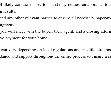
 likely conduct inspections and may request an appraisal to a
n results.
 and any other relevant parties to ensure all necessary paperw
 agreement.
ou will meet with the buyer, their agent, and a closing attorne
ive payment for your
home
.
can vary depending on local regulations and specific circums
idance and support throughout the entire process to ensure a su