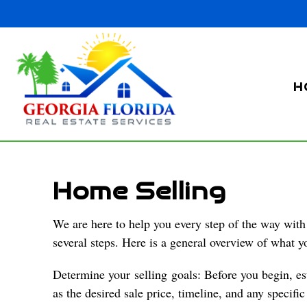
H
Home Selling
We are here to help you every step of the way with 
several steps. Here is a general overview of what y
Determine your
selling
goals: Before you begin, es
as the desired sale price, timeline, and any specifi