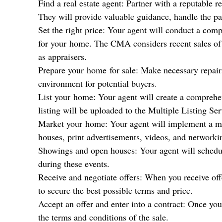
Find a real estate agent: Partner with a reputable 
They will provide valuable guidance, handle the pa
Set the right price: Your agent will conduct a com
for your
home
. The CMA considers recent sales of 
as appraisers.
Prepare your
home
for sale: Make necessary repair
environment for potential buyers.
List your
home
: Your agent will create a comprehe
listing will be uploaded to the Multiple Listing Se
Market your
home
: Your agent will implement a ma
houses, print advertisements, videos, and networki
Showings and open houses: Your agent will schedul
during these events.
Receive and negotiate offers: When you receive off
to secure the best possible terms and price.
Accept an offer and enter into a contract: Once you
the terms and conditions of the sale.