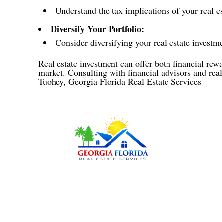
Understand the tax implications of your real es
Diversify Your Portfolio:
Consider diversifying your real estate investme
Real estate investment can offer both financial rewa
market. Consulting with financial advisors and real
Tuohey, Georgia Florida Real Estate Services