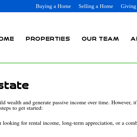
Buying a Home
Selling a Home
Giving
OME
PROPERTIES
OUR TEAM
A
state
uild wealth and generate passive income over time. However, it’
teps to get started:
 looking for rental income, long-term appreciation, or a comb