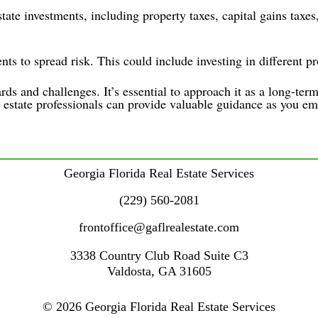
tate investments, including property taxes, capital gains taxes,
nts to spread risk. This could include investing in different pr
rds and challenges. It’s essential to approach it as a long-ter
 estate professionals can provide valuable guidance as you em
Georgia Florida Real Estate Services
(229) 560-2081
frontoffice@gaflrealestate.com
3338 Country Club Road
Suite C3
Valdosta
,
GA
31605
© 2026 Georgia Florida Real Estate Services