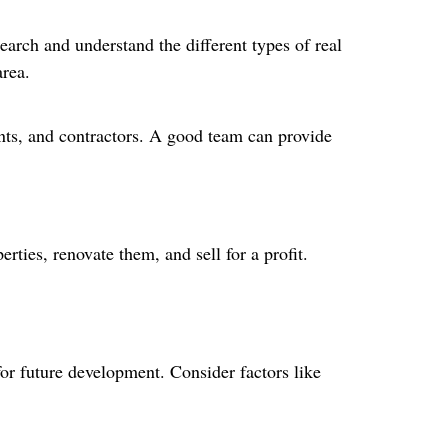
search and understand the different types of real
area.
tants, and contractors. A good team can provide
rties, renovate them, and sell for a profit.
 for future development. Consider factors like