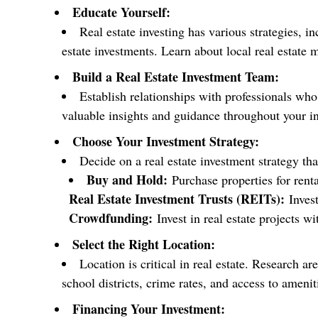
Educate Yourself:
Real estate investing has various strategies, i
estate investments. Learn about local real estate 
Build a Real Estate Investment Team:
Establish relationships with professionals who
valuable insights and guidance throughout your i
Choose Your Investment Strategy:
Decide on a real estate investment strategy th
Buy and Hold:
Purchase properties for rent
Real Estate Investment Trusts (REITs):
Invest
Crowdfunding:
Invest in real estate projects w
Select the Right Location:
Location is critical in real estate. Research a
school districts, crime rates, and access to amenit
Financing Your Investment: