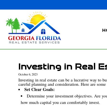
H
Investing in Real E
October 6, 2023
Investing in real estate can be a lucrative way to b
careful planning and consideration. Here are some s
Set Clear Goals:
Determine your investment objectives. Are you
how much capital you can comfortably invest.