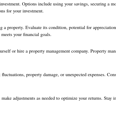
 investment. Options include using your savings, securing a mo
ons for your investment.
a property. Evaluate its condition, potential for appreciation
 meets your financial goals.
urself or hire a property management company. Property man
t fluctuations, property damage, or unexpected expenses. Cons
nd make adjustments as needed to optimize your returns. Stay