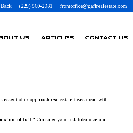
 Back
(229) 560-2081
frontoffice@gaflrealestate.com
BOUT US
ARTICLES
CONTACT US
s essential to approach real estate investment with
ination of both? Consider your risk tolerance and