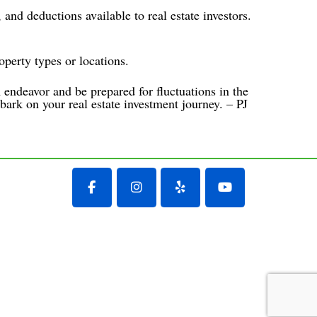
 and deductions available to real estate investors.
operty types or locations.
m endeavor and be prepared for fluctuations in the
bark on your real estate investment journey. – PJ