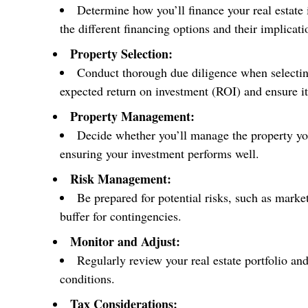
Determine how you’ll finance your real estate
the different financing options and their implicati
Property Selection:
Conduct thorough due diligence when selecting 
expected return on investment (ROI) and ensure it
Property Management:
Decide whether you’ll manage the property yo
ensuring your investment performs well.
Risk Management:
Be prepared for potential risks, such as marke
buffer for contingencies.
Monitor and Adjust:
Regularly review your real estate portfolio a
conditions.
Tax Considerations: