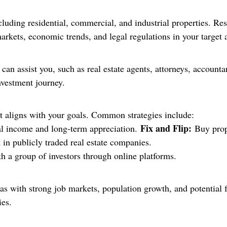
ncluding residential, commercial, and industrial properties. Re
markets, economic trends, and legal regulations in your target 
 can assist you, such as real estate agents, attorneys, accoun
nvestment journey.
at aligns with your goals. Common strategies include:
Fix and Flip:
al income and long-term appreciation.
Buy prope
 in publicly traded real estate companies.
ith a group of investors through online platforms.
reas with strong job markets, population growth, and potential
ies.