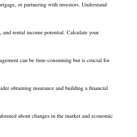
rtgage, or partnering with investors. Understand
, and rental income potential. Calculate your
agement can be time-consuming but is crucial for
ider obtaining insurance and building a financial
 informed about changes in the market and economic