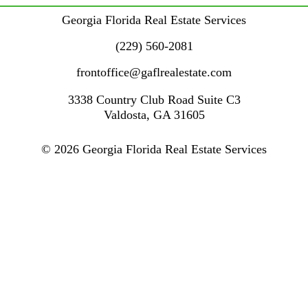
Georgia Florida Real Estate Services
(229) 560-2081
frontoffice@gaflrealestate.com
3338 Country Club Road
Suite C3
Valdosta
,
GA
31605
© 2026 Georgia Florida Real Estate Services