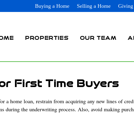
Buying a Home
Selling a Home
Giving
OME
PROPERTIES
OUR TEAM
A
or First Time Buyers
 a home loan, restrain from acquiring any new lines of credi
ems during the underwriting process. Also, avoid making purch