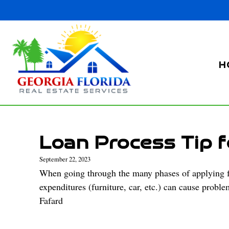
H
Loan Process Tip f
September 22, 2023
When going through the many phases of applying for
expenditures (furniture, car, etc.) can cause probl
Fafard