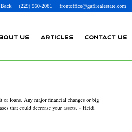
 Back
(229) 560-2081
frontoffice@gaflrealestate.com
BOUT US
ARTICLES
CONTACT US
t or loans. Any major financial changes or big
ases that could decrease your assets. – Heidi