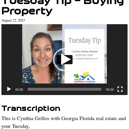
Property
August 22, 2023
Video
Player
00:00
00:00
Transcription
This is Cynthia Grillos with Georgia Florida real estate and
your Tuesday,