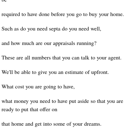
required to have done before you go to buy your home.
Such as do you need septa do you need well,
and how much are our appraisals running?
These are all numbers that you can talk to your agent.
We'll be able to give you an estimate of upfront.
What cost you are going to have,
what money you need to have put aside so that you are
ready to put that offer on
that home and get into some of your dreams.