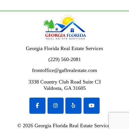
Georgia Florida Real Estate Services
(229) 560-2081
frontoffice@gaflrealestate.com
3338 Country Club Road
Suite C3
Valdosta
,
GA
31605
© 2026 Georgia Florida Real Estate Services