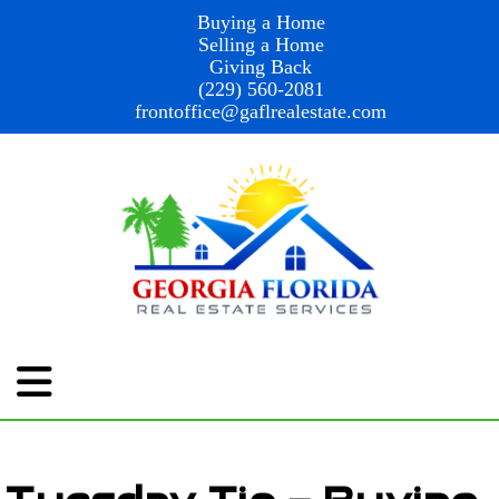
Buying a Home
Selling a Home
Giving Back
(229) 560-2081
frontoffice@gaflrealestate.com
Tuesday Tip – Buying