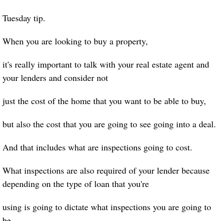
Tuesday tip.
When you are looking to buy a property,
it's really important to talk with your real estate agent and
your lenders and consider not
just the cost of the home that you want to be able to buy,
but also the cost that you are going to see going into a deal.
And that includes what are inspections going to cost.
What inspections are also required of your lender because
depending on the type of loan that you're
using is going to dictate what inspections you are going to
be